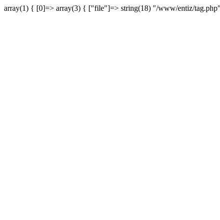
array(1) { [0]=> array(3) { ["file"]=> string(18) "/www/entiz/tag.php"